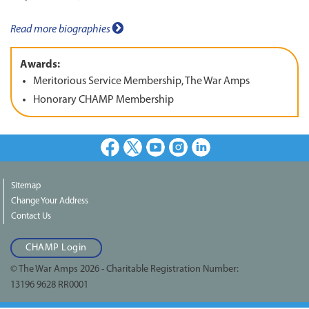
Read more biographies
Awards:
Meritorious Service Membership, The War Amps
Honorary CHAMP Membership
Facebook
X
Youtube
Instagram
LinkedIn
Sitemap
Change Your Address
Contact Us
CHAMP Login
© The War Amps 2026 - Charitable Registration Number:
13196 9628 RR0001