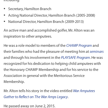
including:
Secretary, Hamilton Branch
Acting National Director, Hamilton Branch (2005-2008)
National Director, Hamilton Branch (2009-2013)
An active man and accomplished golfer, Mr. Alton was an
inspiration to other amputees.
He was a role model to members of the
CHAMP Program
and
their families who had the pleasure of meeting him at
seminars
and through his involvement in the
PLAYSAFE Program
. He was
recognized for his dedication to helping child amputees with
the Honorary CHAMP Membership and for his service to the
Association in general with the Meritorious Service
Membership.
Mr. Alton tells his story in the video entitled
War Amputees
Gather to Reflect on The War Amps Legacy
.
He passed away on June 2, 2015.