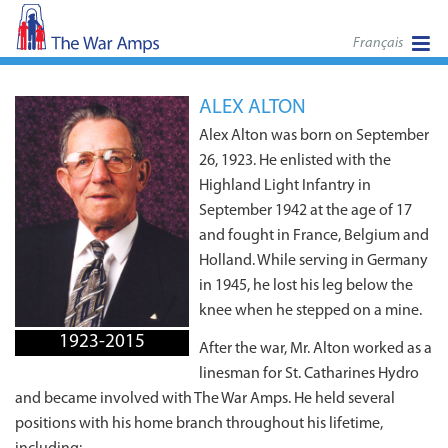
Français
ALEX ALTON
Alex Alton was born on September
26, 1923. He enlisted with the
Highland Light Infantry in
September 1942 at the age of 17
and fought in France, Belgium and
Holland. While serving in Germany
in 1945, he lost his leg below the
knee when he stepped on a mine.
1923-2015
After the war, Mr. Alton worked as a
linesman for St. Catharines Hydro
and became involved with The War Amps. He held several
positions with his home branch throughout his lifetime,