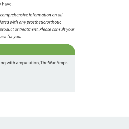
y have.
s comprehensive information on all
liated with any prosthetic/orthotic
product or treatment. Please consult your
best for you.
iving with amputation, The War Amps