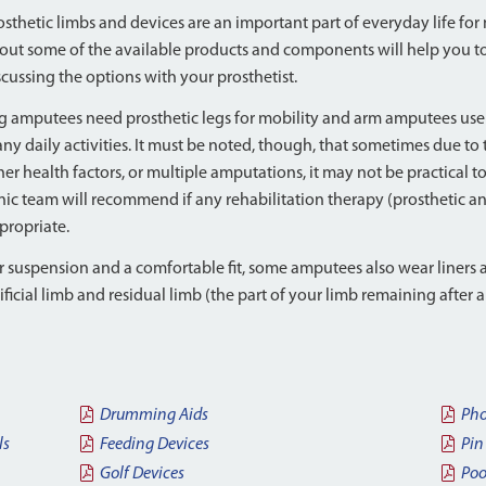
osthetic limbs and devices are an important part of everyday life fo
out some of the available products and components will help you to
scussing the options with your prosthetist.
g amputees need prosthetic legs for mobility and arm amputees use 
ny daily activities. It must be noted, though, that sometimes due to
her health factors, or multiple amputations, it may not be practical to 
inic team will recommend if any rehabilitation therapy (prosthetic a
propriate.
r suspension and a comfortable fit, some amputees also wear liners 
tificial limb and residual limb (the part of your limb remaining after
Drumming Aids
Pho
ls
Feeding Devices
Pin
Golf Devices
Poo