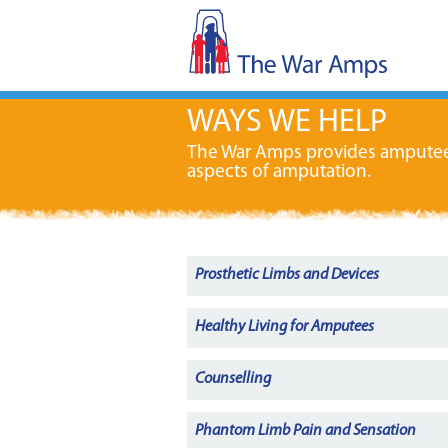
WAYS WE HELP
The War Amps provides amputees w
aspects of amputation.
Prosthetic Limbs and Devices
Healthy Living for Amputees
Counselling
Phantom Limb Pain and Sensation