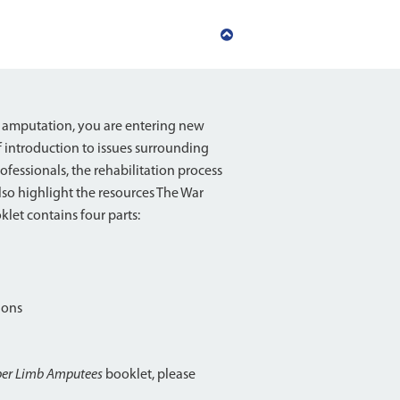
Back
to
top
 amputation, you are entering new
f introduction to issues surrounding
fessionals, the rehabilitation process
lso highlight the resources The War
let contains four parts:
ions
per Limb Amputees
booklet, please