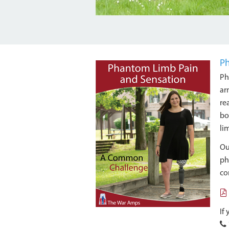
Ph
Ph
ar
re
bo
li
O
ph
co
If