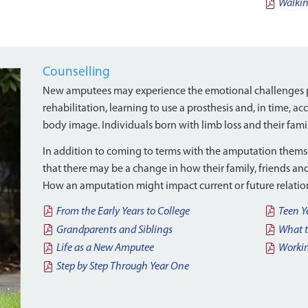
Walki
Counselling
New amputees may experience the emotional challenges p
rehabilitation, learning to use a prosthesis and, in time, a
body image. Individuals born with limb loss and their fami
In addition to coming to terms with the amputation thems
that there may be a change in how their family, friends an
How an amputation might impact current or future relation
From the Early Years to College
Teen Y
Grandparents and Siblings
What t
Life as a New Amputee
Workin
Step by Step Through Year One