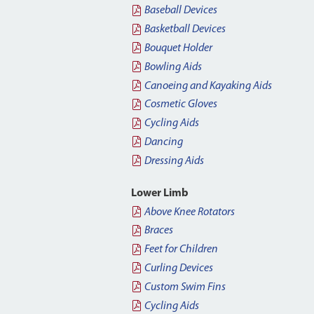
Baseball Devices
Basketball Devices
Bouquet Holder
Bowling Aids
Canoeing and Kayaking Aids
Cosmetic Gloves
Cycling Aids
Dancing
Dressing Aids
Lower Limb
Above Knee Rotators
Braces
Feet for Children
Curling Devices
Custom Swim Fins
Cycling Aids