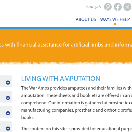
Français
Facebook
X
ABOUT US
WAYS WE HELP
ith financial assistance for artificial limbs and informa
LIVING WITH AMPUTATION
The War Amps provides amputees and their families with 
amputation. These sheets and booklets are offered in an a
comprehend. Our information is gathered at prosthetic c
manufacturing companies, prosthetic and orthotic profes
books.
The content on this site is provided for educational purpo