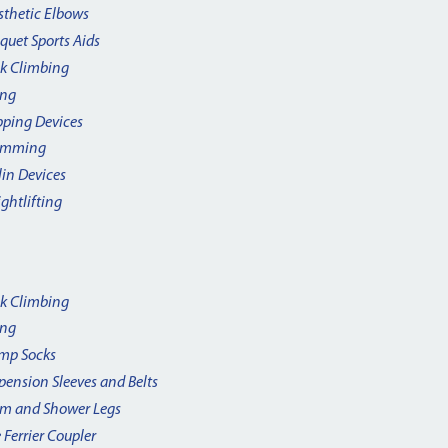
sthetic Elbows
quet Sports Aids
k Climbing
ing
pping Devices
imming
lin Devices
ghtlifting
k Climbing
ing
mp Socks
pension Sleeves and Belts
m and Shower Legs
 Ferrier Coupler