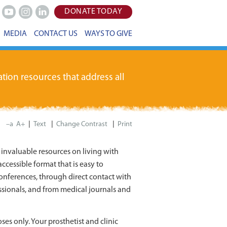
DONATE TODAY
Youtube
Instagram
LinkedIn
MEDIA
CONTACT US
WAYS TO GIVE
tion resources that address all
|
|
|
–a
A+
Print
invaluable resources on living with
ccessible format that is easy to
onferences, through direct contact with
sionals, and from medical journals and
ses only. Your prosthetist and clinic