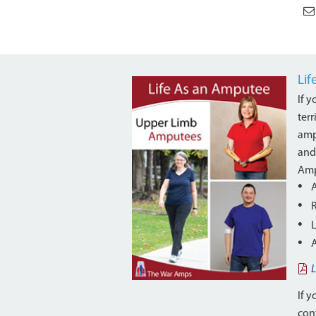
Li
If 
ter
amp
and
Amp
L
If y
cont