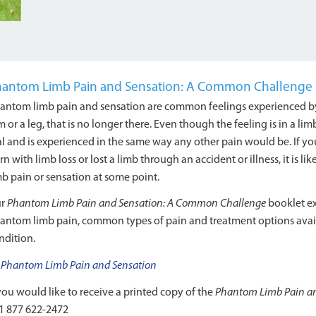
antom Limb Pain and Sensation: A Common Challenge
antom limb pain and sensation are common feelings experienced by 
m or a leg, that is no longer there. Even though the feeling is in a limb
al and is experienced in the same way any other pain would be. If 
rn with limb loss or lost a limb through an accident or illness, it is
mb pain or sensation at some point.
ur
Phantom Limb Pain and Sensation: A Common Challenge
booklet ex
antom limb pain, common types of pain and treatment options avai
ndition.
Phantom Limb Pain and Sensation
 you would like to receive a printed copy of the
Phantom Limb Pain an
1 877 622-2472