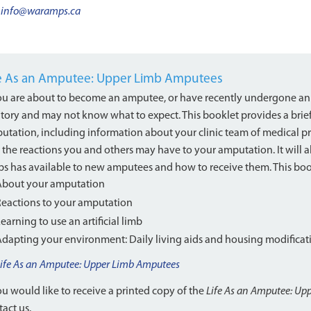
info@waramps.ca
fe As an Amputee: Upper Limb Amputees
you are about to become an amputee, or have recently undergone an
ritory and may not know what to expect. This booklet provides a brie
utation, including information about your clinic team of medical pro
 the reactions you and others may have to your amputation. It will a
s has available to new amputees and how to receive them. This book
About your amputation
Reactions to your amputation
earning to use an artificial limb
Adapting your environment: Daily living aids and housing modificat
Life As an Amputee: Upper Limb Amputees
ou would like to receive a printed copy of the
Life As an Amputee: Up
act us.