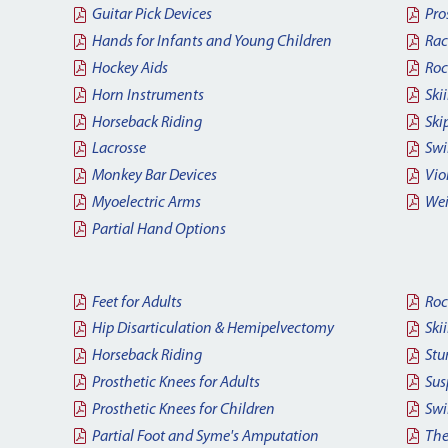
Guitar Pick Devices
Pro
Hands for Infants and Young Children
Rac
Hockey Aids
Roc
Horn Instruments
Ski
Horseback Riding
Ski
Lacrosse
Sw
Monkey Bar Devices
Vio
Myoelectric Arms
Wei
Partial Hand Options
Feet for Adults
Roc
Hip Disarticulation & Hemipelvectomy
Ski
Horseback Riding
Stu
Prosthetic Knees for Adults
Sus
Prosthetic Knees for Children
Swi
Partial Foot and Syme's Amputation
The