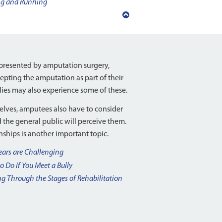
ng and Running
Back
to
top
resented by amputation surgery,
ccepting the amputation as part of their
lies may also experience some of these.
elves, amputees also have to consider
d the general public will perceive them.
ships is another important topic.
ears are Challenging
o Do If You Meet a Bully
g Through the Stages of Rehabilitation