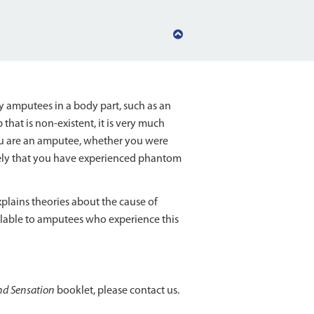
Back
to
top
amputees in a body part, such as an
 that is non-existent, it is very much
you are an amputee, whether you were
 likely that you have experienced phantom
plains theories about the cause of
lable to amputees who experience this
d Sensation
booklet, please contact us.