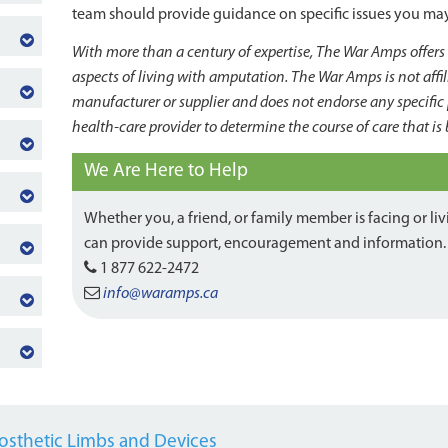
team should provide guidance on specific issues you ma
With more than a century of expertise, The War Amps offer
aspects of living with amputation. The War Amps is not affi
manufacturer or supplier and does not endorse any specific 
health-care provider to determine the course of care that is 
We Are Here to Help
Whether you, a friend, or family member is facing or l
can provide support, encouragement and information.
1 877 622-2472
info@waramps.ca
osthetic Limbs and Devices