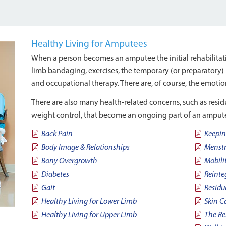
Healthy Living for Amputees
When a person becomes an amputee the initial rehabilitatio
limb bandaging, exercises, the temporary (or preparatory) 
and occupational therapy. There are, of course, the emotion
There are also many health-related concerns, such as resi
weight control, that become an ongoing part of an amputee
Back Pain
Keepin
Body Image & Relationships
Menstr
Bony Overgrowth
Mobili
Diabetes
Reinte
Gait
Residu
Healthy Living for Lower Limb
Skin C
Healthy Living for Upper Limb
The Re