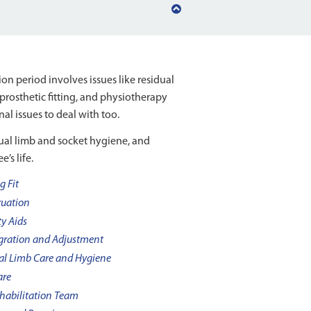
Back
to
top
n period involves issues like residual
prosthetic fitting, and physiotherapy
al issues to deal with too.
dual limb and socket hygiene, and
’s life.
g Fit
uation
ty Aids
gration and Adjustment
al Limb Care and Hygiene
are
habilitation Team