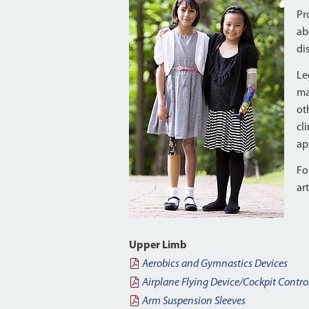
Pr
ab
di
Le
ma
ot
cl
ap
Fo
ar
Upper Limb
Aerobics and Gymnastics Devices
Airplane Flying Device/Cockpit Contro
Arm Suspension Sleeves