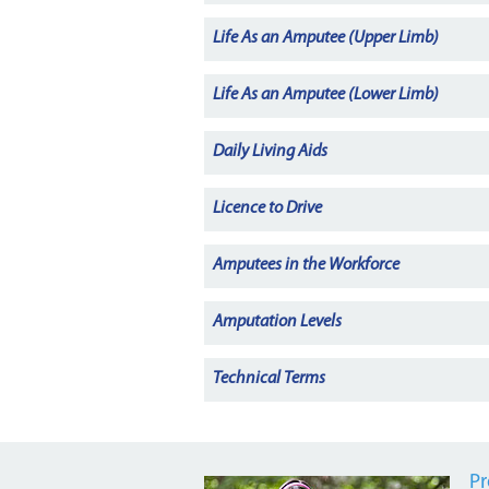
Life As an Amputee (Upper Limb)
Life As an Amputee (Lower Limb)
Daily Living Aids
Licence to Drive
Amputees in the Workforce
Amputation Levels
Technical Terms
Pr