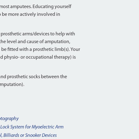
r most amputees. Educating yourself
 be more actively involved in
prosthetic arms/devices to help with
 the level and cause of amputation,
be fitted with a prosthetic limb(s). Your
nd physio- or occupational therapy) is
and prosthetic socks between the
 amputation).
tography
 Lock System for Myoelectric Arm
l, Billiards or Snooker Devices