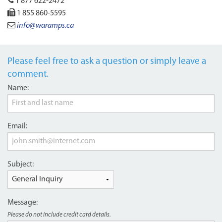
1 877 622-2472
1 855 860-5595
info@waramps.ca
Please feel free to ask a question or simply leave a
comment.
Name:
Email:
Subject:
Message:
Please do not include credit card details.