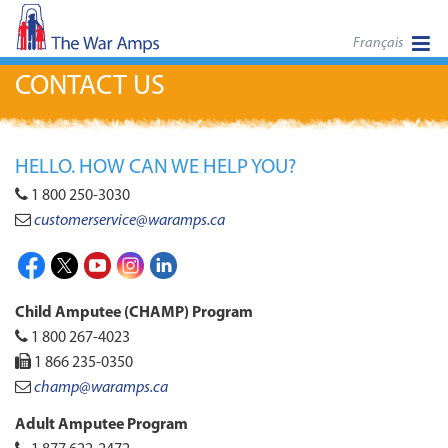
Français
CONTACT US
HELLO. HOW CAN WE HELP YOU?
1 800 250-3030
customerservice
@waramps.ca
Facebook
X
Youtube
Instagram
LinkedIn
Child Amputee (CHAMP) Program
1 800 267-4023
1 866 235-0350
champ@waramps.ca
Adult Amputee Program