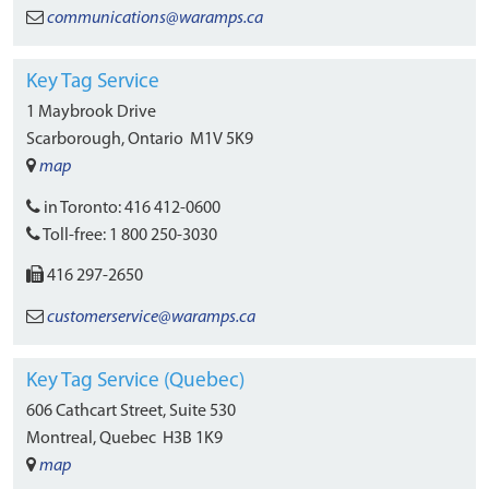
communications
@waramps.ca
Key Tag Service
1 Maybrook Drive
Scarborough, Ontario
M1V 5K9
map
in Toronto:
416 412-0600
Toll-free:
1 800 250-3030
416 297-2650
customerservice
@waramps.ca
Key Tag Service (Quebec)
606 Cathcart Street, Suite 530
Montreal, Quebec
H3B 1K9
map