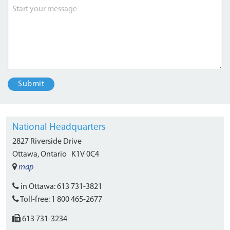
National Headquarters
2827 Riverside Drive
Ottawa, Ontario
K1V 0C4
map
in Ottawa:
613 731-3821
Toll-free:
1 800 465-2677
613 731-3234