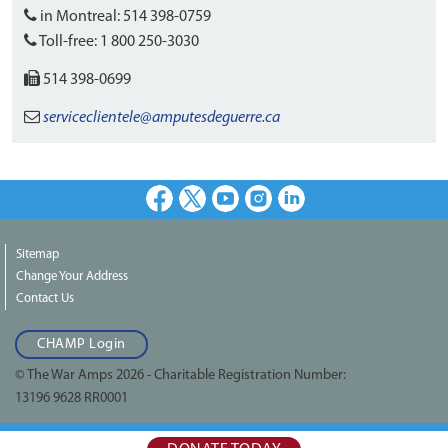
in Montreal:
514 398-0759
Toll-free:
1 800 250-3030
514 398-0699
serviceclientele
@amputesdeguerre.ca
Facebook
X
Youtube
Instagram
LinkedIn
Sitemap
Change Your Address
Contact Us
CHAMP Login
© The War Amps 2026 - Charitable Registration Number:
13196 9628 RR0001