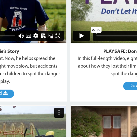
e’s Story
PLAYSAFE: Don’t
ent. Now, he helps spread the
In this full-length video, eig
ht move slow, but accidents
about how they lost their lim
er children to spot the danger
spot the da
play.
Do
ad