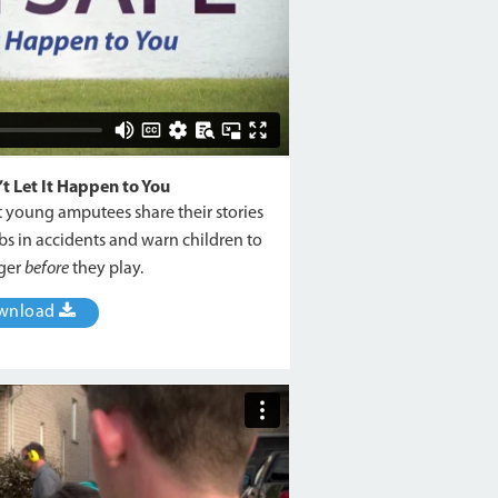
 Let It Happen to You
ht young amputees share their stories
bs in accidents and warn children to
nger
before
they play.
wnload