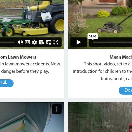
from Lawn Mowers
Mean Mach
s in lawn mower accidents. Now,
This short video, set to 
e danger before they play.
introduction for children to 
trains, boats, c
ad
Do