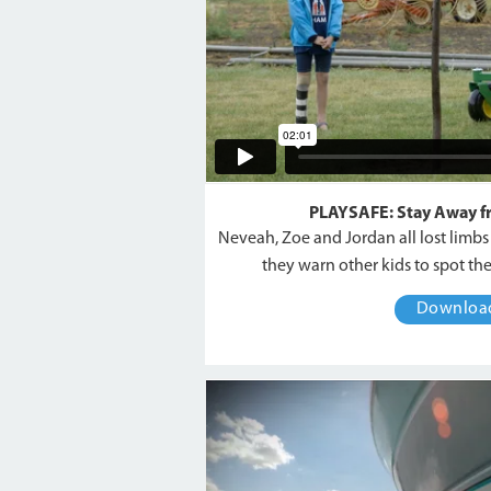
PLAYSAFE: Stay Away 
Neveah, Zoe and Jordan all lost limb
they warn other kids to spot th
Downlo