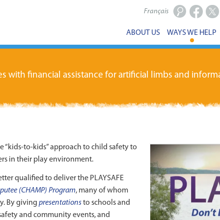
Français
Facebook
X
ABOUT US
WAYS WE HELP
ith financial assistance for artificial limbs and informa
kids-to-kids” approach to child safety to
s in their play environment.
tter qualified to deliver the PLAYSAFE
putee (CHAMP) Program
, many of whom
ay. By giving
presentations
to schools and
safety and community events, and