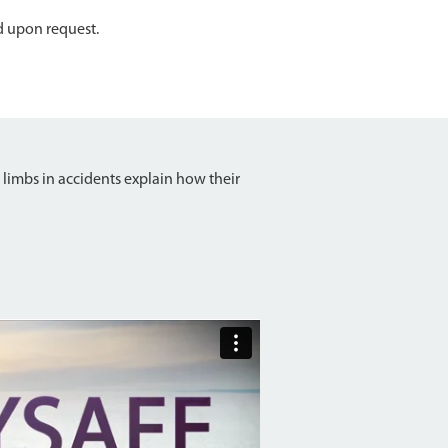
d upon request.
 limbs in accidents explain how their