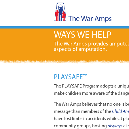
WAYS WE HELP
The War Amps provides amputees w
aspects of amputation.
PLAYSAFE™
The PLAYSAFE Program adopts a unique “
make children more aware of the danger
The War Amps believes that no one is be
message than members of the
Child Am
have lost limbs in accidents while at pl
community groups, hosting
displays
at 