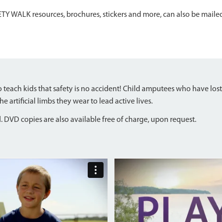
TY WALK resources, brochures, stickers and more, can also be maile
teach kids that safety is no accident! Child amputees who have lost
artificial limbs they wear to lead active lives.
 DVD copies are also available free of charge, upon request.