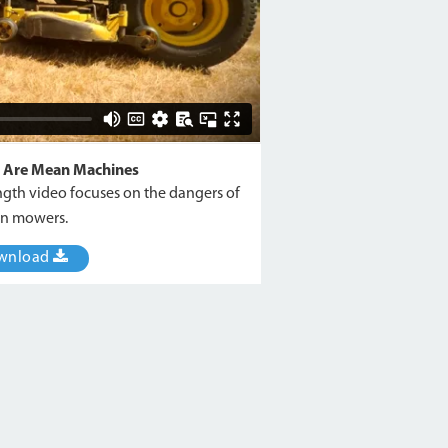
 Are Mean Machines
ngth video focuses on the dangers of
n mowers.
wnload