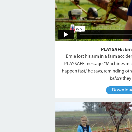
PLAYSAFE: Erni
Ernie lost his arm in a farm accid
PLAYSAFE message. “Machines mig
happen fast,” he says, reminding oth
before
they 
Downlo