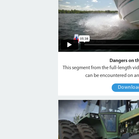
Dangers on t
This segment from the full-length vi
can be encountered on an
Downlo