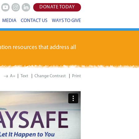
DONATE TODAY
Youtube
Instagram
LinkedIn
MEDIA
CONTACT US
WAYS TO GIVE
tion resources that address all
|
|
|
–a
A+
Print