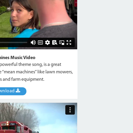
ines Music Video
a powerful theme song, is a great
the “mean machines” like lawn mowers,
ars and farm equipment.
wnload