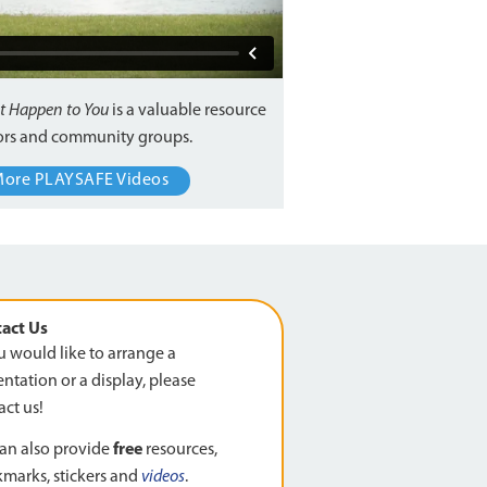
It Happen to You
is a valuable resource
tors and community groups.
More PLAYSAFE Videos
act Us
ou would like to arrange a
ntation or a display, please
act us!
an also provide
free
resources,
marks, stickers and
videos
.