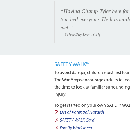
“Having Champ Tyler here for o
touched everyone. He has made a
met.”
Safety Day Event Staff
SAFETY WALK™
To avoid danger, children must first l
The War Amps encourages adults to lead
the time to look at familiar surroundin
injury.
To get started on your own SAFETY WALK,
List of Potential Hazards
SAFETY WALK Card
Family Worksheet