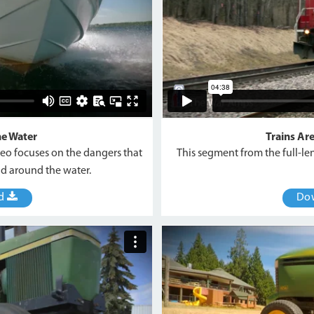
he Water
Trains Ar
deo focuses on the dangers that
This segment from the full-le
d around the water.
ad
Do