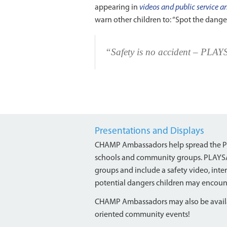
appearing in
videos and public service
warn other children to: “Spot the dang
“Safety is no accident – PLA
Presentations and Displays
CHAMP Ambassadors help spread the PL
schools and community groups. PLAYSAFE
groups and include a safety video, inter
potential dangers children may encoun
CHAMP Ambassadors may also be availab
oriented community events!