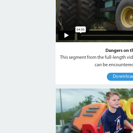
Dangers on t
This segment from the full-length vi
can be encountered
Downlo