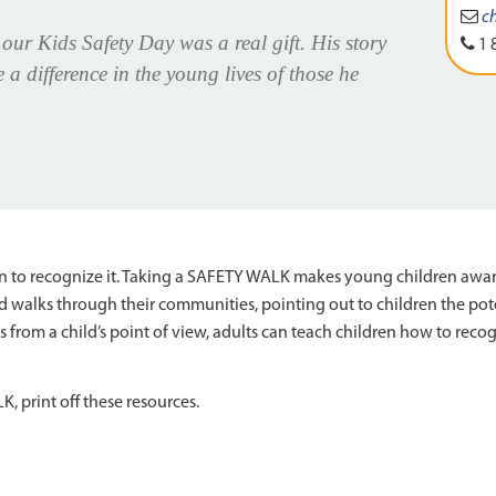
c
ur Kids Safety Day was a real gift. His story
1 
 difference in the young lives of those he
earn to recognize it. Taking a SAFETY WALK makes young children awa
 walks through their communities, pointing out to children the pot
gs from a child’s point of view, adults can teach children how to rec
 print off these resources.