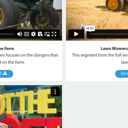
he Farm
Lawn Mowers
deo focuses on the dangers that
This segment from the full-le
 on the farm.
law
ad
Do