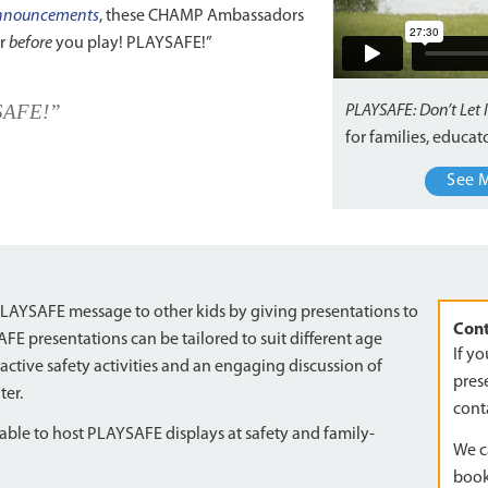
 announcements
, these CHAMP Ambassadors
er
before
you play! PLAYSAFE!”
YSAFE!”
PLAYSAFE: Don’t Let 
for families, educa
See 
AYSAFE message to other kids by giving presentations to
Cont
 presentations can be tailored to suit different age
If y
active safety activities and an engaging discussion of
prese
ter.
cont
le to host PLAYSAFE displays at safety and family-
We c
book