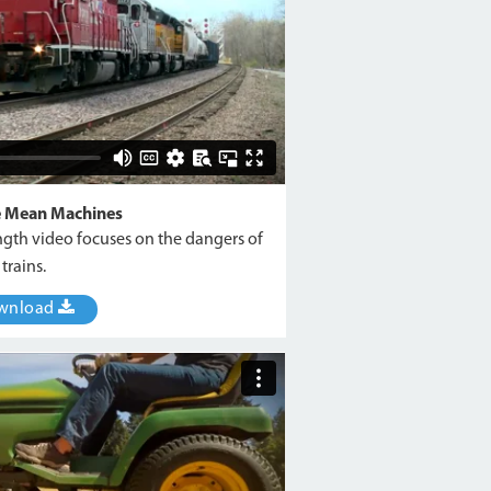
e Mean Machines
ngth video focuses on the dangers of
trains.
wnload