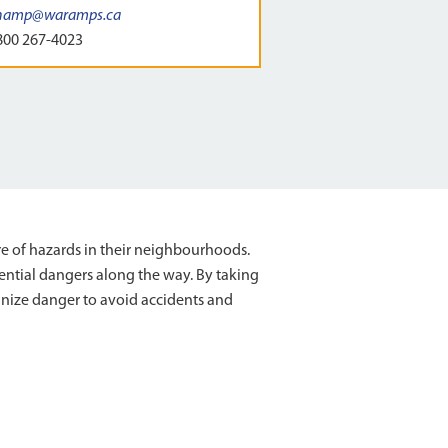
hamp@waramps.ca
800 267-4023
re of hazards in their neighbourhoods.
ential dangers along the way. By taking
ognize danger to avoid accidents and