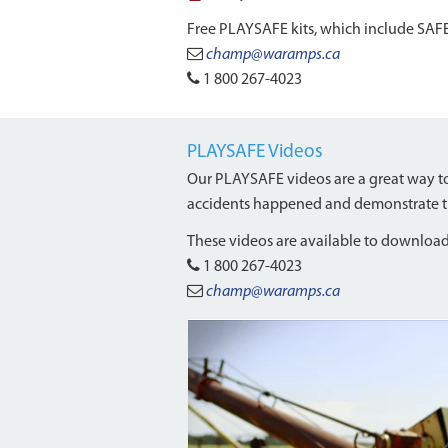
Free PLAYSAFE kits, which include SAFE
champ@waramps.ca
1 800 267-4023
PLAYSAFE Videos
Our PLAYSAFE videos are a great way to 
accidents happened and demonstrate the 
These videos are available to download.
1 800 267-4023
champ@waramps.ca