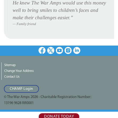
He knew The War Amps would use this money
well to bring smiles to children’s faces and
make their challenges easier.”
Family friend
Facebook
X
Youtube
Instagram
LinkedIn
Sitemap
Change Your Address
Contact Us
CHAMP Login
© The War Amps 2026 - Charitable Registration Number:
13196 9628 RR0001
DONATE TODAY