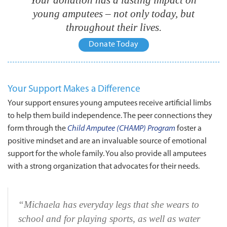
young amputees – not only today, but
throughout their lives.
Donate Today
THE
Your Support Makes a Difference
WAR
Your support ensures young amputees receive artificial limbs
to help them build independence. The peer connections they
AMPS
form through the
Child Amputee (CHAMP) Program
foster a
positive mindset and are an invaluable source of emotional
support for the whole family. You also provide all amputees
with a strong organization that advocates for their needs.
“Michaela has everyday legs that she wears to
school and for playing sports, as well as water