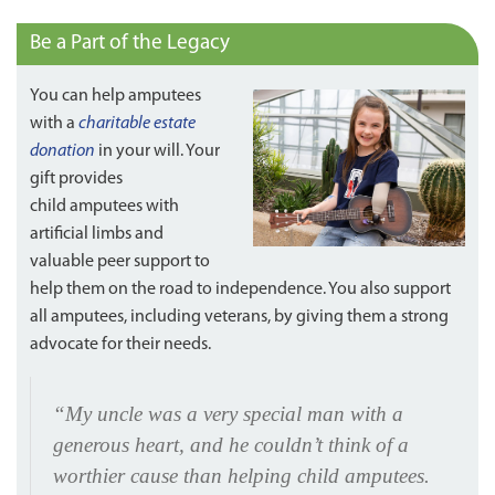
Be a Part of the Legacy
You can help amputees
with a
charitable estate
donation
in your will. Your
gift provides
child amputees with
artificial limbs and
valuable peer support to
help them on the road to independence. You also support
all amputees, including veterans, by giving them a strong
advocate for their needs.
“My uncle was a very special man with a
generous heart, and he couldn’t think of a
worthier cause than helping child amputees.