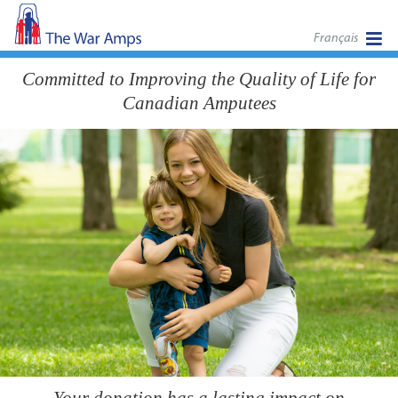
Français
Committed to Improving the Quality of Life for
Canadian Amputees
Your donation has a lasting impact on