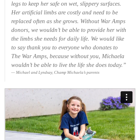
legs to keep her safe on wet, slippery surfaces.
Her artificial limbs are costly and need to be
replaced often as she grows. Without War Amps
donors, we wouldn’t be able to provide her with
the limbs she needs for daily life. We would like
to say thank you to everyone who donates to
The War Amps, because without you, Michaela
wouldn’t be able to live the life she does today.”
Michael and Lyndsay, Champ Michaela’s parents