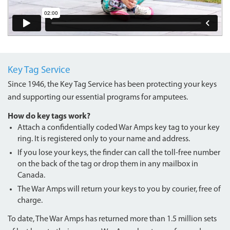
Key Tag Service
Since 1946, the Key Tag Service has been protecting your keys
and supporting our essential programs for amputees.
How do key tags work?
Attach a confidentially coded War Amps key tag to your key
ring. It is registered only to your name and address.
If you lose your keys, the finder can call the toll-free number
on the back of the tag or drop them in any mailbox in
Canada.
The War Amps will return your keys to you by courier, free of
charge.
To date, The War Amps has returned more than 1.5 million sets