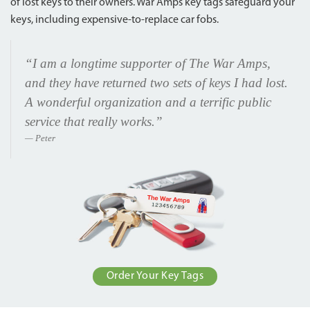
of lost keys to their owners. War Amps key tags safeguard your
keys, including expensive-to-replace car fobs.
“I am a longtime supporter of The War Amps,
and they have returned two sets of keys I had lost.
A wonderful organization and a terrific public
service that really works.”
Peter
Order Your Key Tags