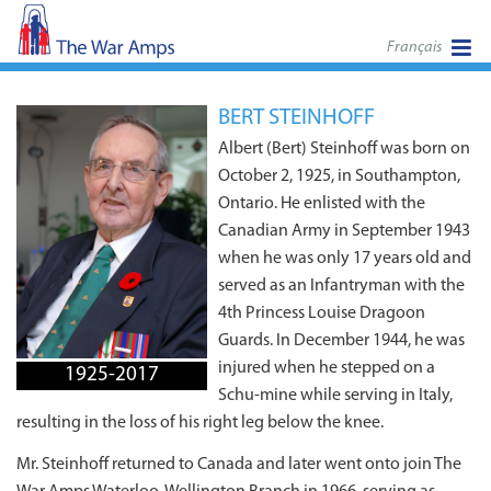
Français
BERT STEINHOFF
Albert (Bert) Steinhoff was born on
October 2, 1925, in Southampton,
Ontario. He enlisted with the
Canadian Army in September 1943
when he was only 17 years old and
served as an Infantryman with the
4th Princess Louise Dragoon
Guards. In December 1944, he was
injured when he stepped on a
1925-2017
Schu-mine while serving in Italy,
resulting in the loss of his right leg below the knee.
Mr. Steinhoff returned to Canada and later went onto join The