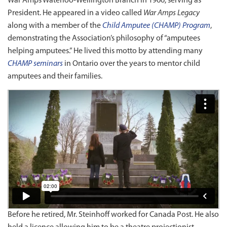
War Amps Waterloo-Wellington Branch in 1966, serving as
President. He appeared in a video called
War Amps Legacy
along with a member of the
Child Amputee (CHAMP) Program
,
demonstrating the Association’s philosophy of “amputees
helping amputees.” He lived this motto by attending many
CHAMP seminars
in Ontario over the years to mentor child
amputees and their families.
Before he retired, Mr. Steinhoff worked for Canada Post. He also