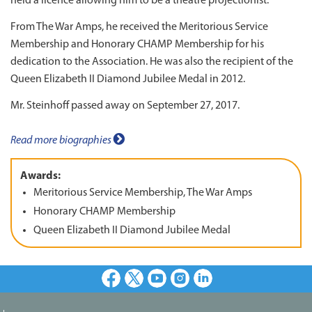
held a licence allowing him to be a theatre projectionist.
From The War Amps, he received the Meritorious Service
Membership and Honorary CHAMP Membership for his
dedication to the Association. He was also the recipient of the
Queen Elizabeth II Diamond Jubilee Medal in 2012.
Mr. Steinhoff passed away on September 27, 2017.
Read more biographies
Awards:
Meritorious Service Membership, The War Amps
Honorary CHAMP Membership
Queen Elizabeth II Diamond Jubilee Medal
Facebook
X
Youtube
Instagram
LinkedIn