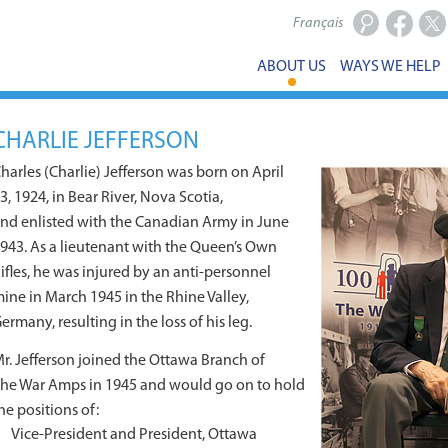
Français
Facebook
X
ABOUT US
WAYS WE HELP
CHARLIE JEFFERSON
harles (Charlie) Jefferson was born on April
3, 1924, in Bear River, Nova Scotia,
nd enlisted with the Canadian Army in June
943. As a lieutenant with the Queen’s Own
ifles, he was injured by an anti-personnel
ine in March 1945 in the Rhine Valley,
ermany, resulting in the loss of his leg.
r. Jefferson joined the Ottawa Branch of
he War Amps in 1945 and would go on to hold
he positions of:
Vice-President and President, Ottawa