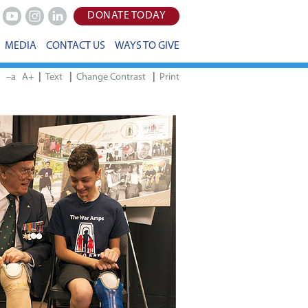
DONATE TODAY
Youtube
Instagram
LinkedIn
MEDIA
CONTACT US
WAYS TO GIVE
|
|
|
–a
A+
Print