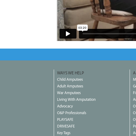
WAYS WE HELP
A
Child Amputees
M
Adult Amputees
G
War Amputees
F
Living With Amputation
A
Advocacy
O
O&P Professionals
O
PLAYSAFE
O
DRIVESAFE
P
Key Tags
Ac