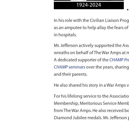
1924-2024
In his role with the Civilian Liaison P
as an amputee to help allay the fears 
in hospitals.
Mr. Jefferson actively supported the Ass
wreaths on behalf of The War Amps at
A dedicated supporter of the
CHAMP Pr
CHAMP seminars
over the years, sharin
and their parents.
He also shared his story in a War Amps 
For his lifelong service to the Associa
Membership, Meritorious Service Me
from The War Amps. He also received bo
Diamond Jubilee medals. Mr. Jefferson 