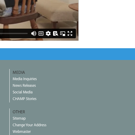
MEDIA
Media Inquiries
News Releases
Social Media
CHAMP Stories
OTHER
Sitemap
Change Your Address
Webmaster