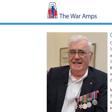
C
1
a
1
R
m
G
M
T
t