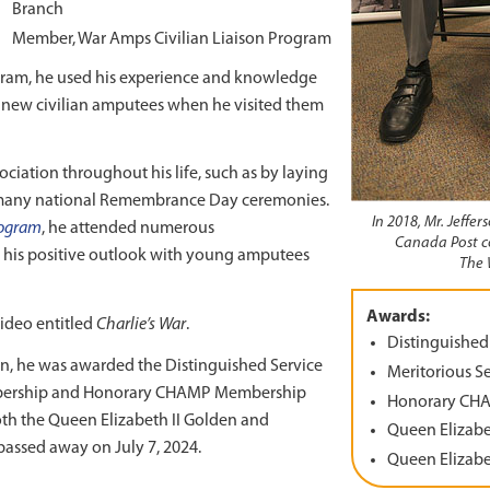
Branch
Member, War Amps Civilian Liaison Program
rogram, he used his experience and knowledge
of new civilian amputees when he visited them
ociation throughout his life, such as by laying
 many national Remembrance Day ceremonies.
In 2018, Mr. Jeffe
ogram
, he attended numerous
Canada Post c
g his positive outlook with young amputees
The 
Awards:
video entitled
Charlie’s War
.
Distinguished
tion, he was awarded the Distinguished Service
Meritorious S
mbership and Honorary CHAMP Membership
Honorary CH
th the Queen Elizabeth II Golden and
Queen Elizabe
passed away on July 7, 2024.
Queen Elizabe