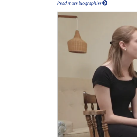
Read more biographies