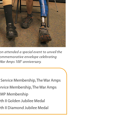
rson attended a special event to unveil the
ommemorative envelope celebrating
th
War Amps 100
anniversary.
 Service Membership, The War Amps
ervice Membership, The War Amps
AMP Membership
th II Golden Jubilee Medal
th II Diamond Jubilee Medal