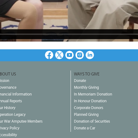
Facebook
X
Youtube
Instagram
LinkedIn
BOUT US
WAYS TO GIVE
ission
Donate
overnance
Monthly Giving
inancial Information
In Memoriam Donation
nnual Reports
In Honour Donation
ur History
Corporate Donors
peration Legacy
Planned Giving
ur War Amputee Members
Donation of Securities
rivacy Policy
Donate a Car
cessibility