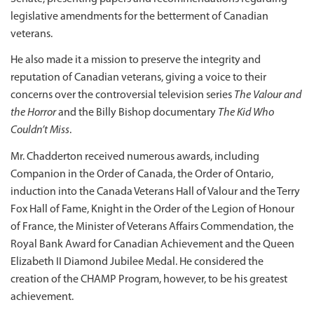
legislative amendments for the betterment of Canadian
veterans.
He also made it a mission to preserve the integrity and
reputation of Canadian veterans, giving a voice to their
concerns over the controversial television series
The Valour and
the Horror
and the Billy Bishop documentary
The Kid Who
Couldn’t Miss
.
Mr. Chadderton received numerous awards, including
Companion in the Order of Canada, the Order of Ontario,
induction into the Canada Veterans Hall of Valour and the Terry
Fox Hall of Fame, Knight in the Order of the Legion of Honour
of France, the Minister of Veterans Affairs Commendation, the
Royal Bank Award for Canadian Achievement and the Queen
Elizabeth II Diamond Jubilee Medal. He considered the
creation of the CHAMP Program, however, to be his greatest
achievement.