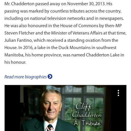
Mr. Chadderton passed away on November 30, 2013. His
passing was marked by countless tributes across the country,
including on national television networks and in newspapers.
He was also honoured in the House of Commons by then‑MP
Steven Fletcher and the Minister of Veterans Affairs at that time,
Julian Fantino, which received a standing ovation from the
House. In 2016, a lake in the Duck Mountains in southwest
Manitoba, his home province, was named Chadderton Lake in
his honour.
Read more biographies