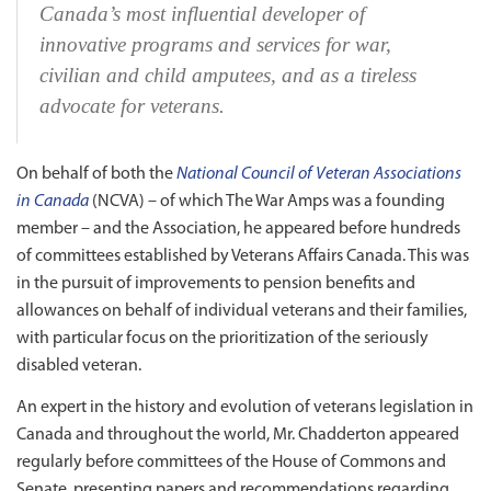
Canada’s most influential developer of
innovative programs and services for war,
civilian and child amputees, and as a tireless
advocate for veterans.
On behalf of both the
National Council of Veteran Associations
in Canada
(NCVA) – of which The War Amps was a founding
member – and the Association, he appeared before hundreds
of committees established by Veterans Affairs Canada. This was
in the pursuit of improvements to pension benefits and
allowances on behalf of individual veterans and their families,
with particular focus on the prioritization of the seriously
disabled veteran.
An expert in the history and evolution of veterans legislation in
Canada and throughout the world, Mr. Chadderton appeared
regularly before committees of the House of Commons and
Senate, presenting papers and recommendations regarding