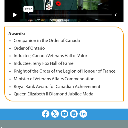
Awards:
Companion in the Order of Canada
Order of Ontario
Inductee, Canada Veterans Hall of Valor
Inductee, Terry Fox Hall of Fame
Knight of the Order of the Legion of Honour of France
Minister of Veterans Affairs Commendation
Royal Bank Award for Canadian Achievement
Queen Elizabeth II Diamond Jubilee Medal
Facebook
X
Youtube
Instagram
LinkedIn