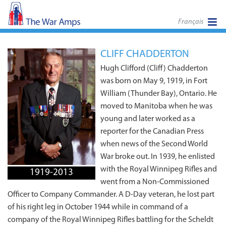
Français
CLIFF CHADDERTON
Hugh Clifford (Cliff) Chadderton
was born on May 9, 1919, in Fort
William (Thunder Bay), Ontario. He
moved to Manitoba when he was
young and later worked as a
reporter for the Canadian Press
when news of the Second World
War broke out. In 1939, he enlisted
with the Royal Winnipeg Rifles and
1919-2013
went from a Non‑Commissioned
Officer to Company Commander. A D-Day veteran, he lost part
of his right leg in October 1944 while in command of a
company of the Royal Winnipeg Rifles battling for the Scheldt