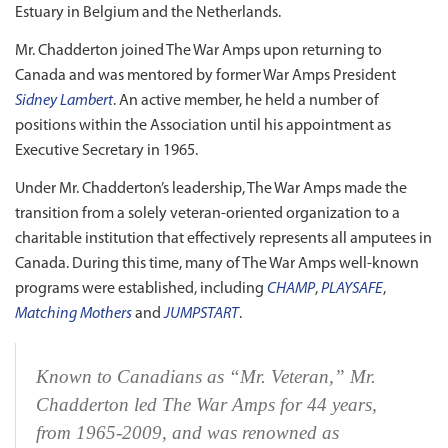
Estuary in Belgium and the Netherlands.
Mr. Chadderton joined The War Amps upon returning to
Canada and was mentored by former War Amps President
Sidney Lambert
. An active member, he held a number of
positions within the Association until his appointment as
Executive Secretary in 1965.
Under Mr. Chadderton’s leadership, The War Amps made the
transition from a solely veteran‑oriented organization to a
charitable institution that effectively represents all amputees in
Canada. During this time, many of The War Amps well‑known
programs were established, including
CHAMP
,
PLAYSAFE
,
Matching Mothers
and
JUMPSTART
.
Known to Canadians as “Mr. Veteran,” Mr.
Chadderton led The War Amps for 44 years,
from 1965‑2009, and was renowned as