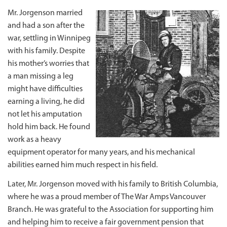
Mr. Jorgenson married
and had a son after the
war, settling in Winnipeg
with his family. Despite
his mother’s worries that
a man missing a leg
might have difficulties
earning a living, he did
not let his amputation
hold him back. He found
work as a heavy
equipment operator for many years, and his mechanical
abilities earned him much respect in his field.
Later, Mr. Jorgenson moved with his family to British Columbia,
where he was a proud member of The War Amps Vancouver
Branch. He was grateful to the Association for supporting him
and helping him to receive a fair government pension that