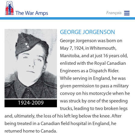
Français
GEORGE JORGENSON
George Jorgenson was born on
May 7, 1924, in Whitemouth,
Manitoba, and at just 16 years old,
enlisted with the Royal Canadian
Engineers as a Dispatch Rider.
While serving in England, he was
given permission to pass a military
convoy on his motorcycle when he
was struck by one of the speeding
1924-2009
trucks, leading to two broken legs
and, ultimately, the loss of his left leg below the knee. After
being treated in a Canadian field hospital in England, he
returned home to Canada.