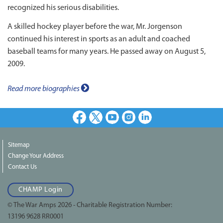
recognized his serious disabilities.
A skilled hockey player before the war, Mr. Jorgenson
continued his interest in sports as an adult and coached
baseball teams for many years. He passed away on August 5,
2009.
Read more biographies
Facebook
X
Youtube
Instagram
LinkedIn
Sitemap
Change Your Address
Contact Us
CHAMP Login
© The War Amps 2026 - Charitable Registration Number:
13196 9628 RR0001