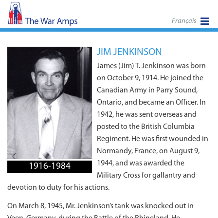
Français
JIM JENKINSON
James (Jim) T. Jenkinson was born
on October 9, 1914. He joined the
Canadian Army in Parry Sound,
Ontario, and became an Officer. In
1942, he was sent overseas and
posted to the British Columbia
Regiment. He was first wounded in
Normandy, France, on August 9,
1944, and was awarded the
1916-1984
Military Cross for gallantry and
devotion to duty for his actions.
On March 8, 1945, Mr. Jenkinson’s tank was knocked out in