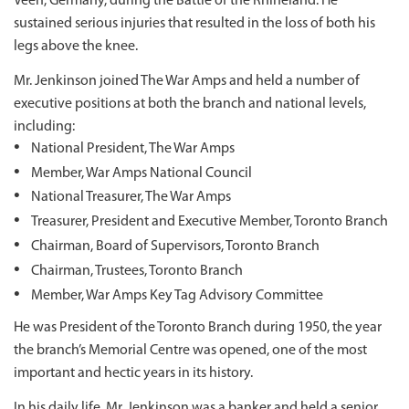
Veen, Germany, during the Battle of the Rhineland. He
sustained serious injuries that resulted in the loss of both his
legs above the knee.
Mr. Jenkinson joined The War Amps and held a number of
executive positions at both the branch and national levels,
including:
National President, The War Amps
Member, War Amps National Council
National Treasurer, The War Amps
Treasurer, President and Executive Member, Toronto Branch
Chairman, Board of Supervisors, Toronto Branch
Chairman, Trustees, Toronto Branch
Member, War Amps Key Tag Advisory Committee
He was President of the Toronto Branch during 1950, the year
the branch’s Memorial Centre was opened, one of the most
important and hectic years in its history.
In his daily life, Mr. Jenkinson was a banker and held a senior