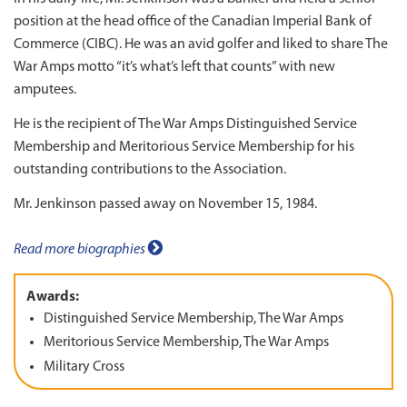
position at the head office of the Canadian Imperial Bank of
Commerce (CIBC). He was an avid golfer and liked to share The
War Amps motto “it’s what’s left that counts” with new
amputees.
He is the recipient of The War Amps Distinguished Service
Membership and Meritorious Service Membership for his
outstanding contributions to the Association.
Mr. Jenkinson passed away on November 15, 1984.
Read more biographies
Awards:
Distinguished Service Membership, The War Amps
Meritorious Service Membership, The War Amps
Military Cross