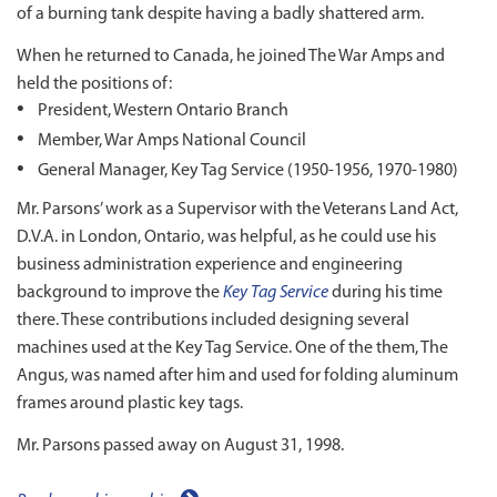
of a burning tank despite having a badly shattered arm.
When he returned to Canada, he joined The War Amps and
held the positions of:
President, Western Ontario Branch
Member, War Amps National Council
General Manager, Key Tag Service (1950-1956, 1970-1980)
Mr. Parsons’ work as a Supervisor with the Veterans Land Act,
D.V.A. in London, Ontario, was helpful, as he could use his
business administration experience and engineering
background to improve the
Key Tag Service
during his time
there. These contributions included designing several
machines used at the Key Tag Service. One of the them, The
Angus, was named after him and used for folding aluminum
frames around plastic key tags.
Mr. Parsons passed away on August 31, 1998.