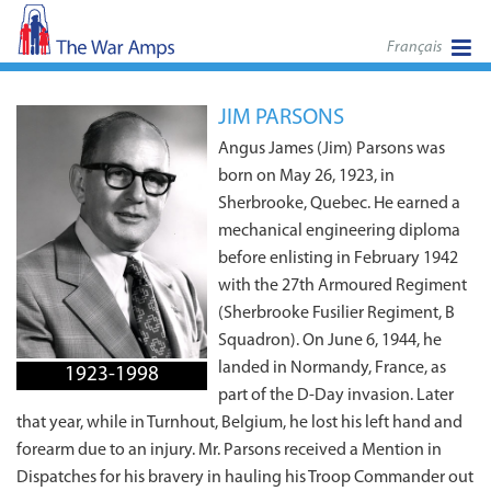
Français
JIM PARSONS
Angus James (Jim) Parsons was
born on May 26, 1923, in
Sherbrooke, Quebec. He earned a
mechanical engineering diploma
before enlisting in February 1942
with the 27th Armoured Regiment
(Sherbrooke Fusilier Regiment, B
Squadron). On June 6, 1944, he
landed in Normandy, France, as
1923-1998
part of the D-Day invasion. Later
that year, while in Turnhout, Belgium, he lost his left hand and
forearm due to an injury. Mr. Parsons received a Mention in
Dispatches for his bravery in hauling his Troop Commander out