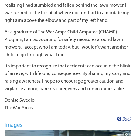
realizing I had stumbled and fallen behind the lawn mower. I
was rushed to the hospital where doctors had to amputate my
right arm above the elbow and part of my left hand.
As a graduate of The War Amps Child Amputee (CHAMP)
Program, I am advocating for safety measures around lawn
mowers. I accept who I am today, but I wouldn’t want another
child to go through what I did.
It’s important to recognize that accidents can occur in the blink
of an eye, with lifelong consequences. By sharing my story and
raising awareness, I hope to encourage greater caution and
vigilance among parents, caregivers and communities alike.
Denise Swedlo
The War Amps
Back
Images