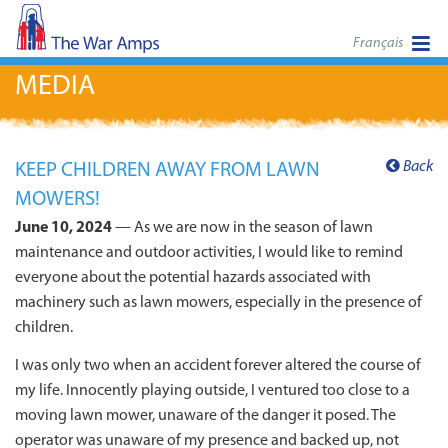
Français
MEDIA
Back
KEEP CHILDREN AWAY FROM LAWN
MOWERS!
June 10, 2024
— As we are now in the season of lawn
maintenance and outdoor activities, I would like to remind
everyone about the potential hazards associated with
machinery such as lawn mowers, especially in the presence of
children.
I was only two when an accident forever altered the course of
my life. Innocently playing outside, I ventured too close to a
moving lawn mower, unaware of the danger it posed. The
operator was unaware of my presence and backed up, not