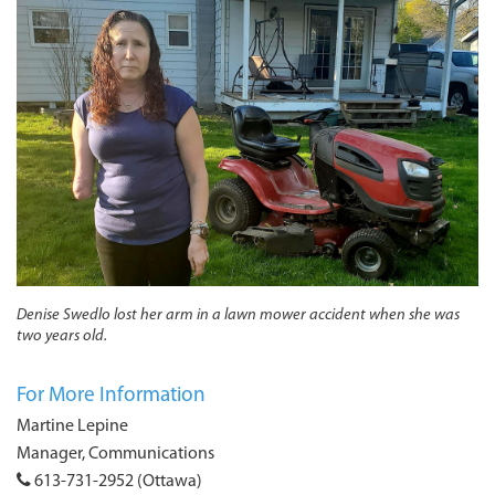
Denise Swedlo lost her arm in a lawn mower accident when she was
two years old.
For More Information
Martine Lepine
Manager, Communications
613-731-2952 (Ottawa)